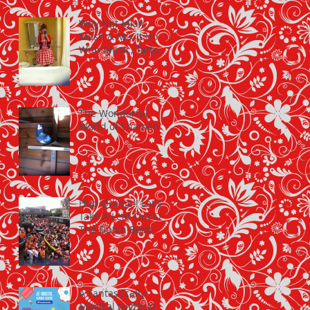
Why Not Mish,
Mash & Mix It Up
With Music, Tattoos
and Cherry Dresses
The Wonderful
World of Shaman
Hup Oranje!! Let's
Take A Leaf Out Of
The Dutch Book
A Fantastically
Magical Night At