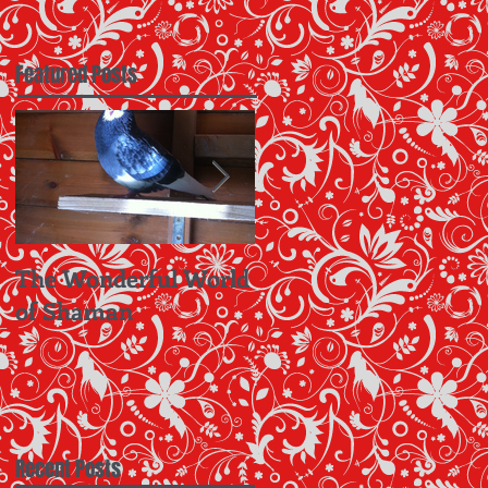
Featured Posts
The Wonderful World
Hup Oranje!! Let's
of Shaman
Take A Leaf Out Of
The Dutch Book
Recent Posts