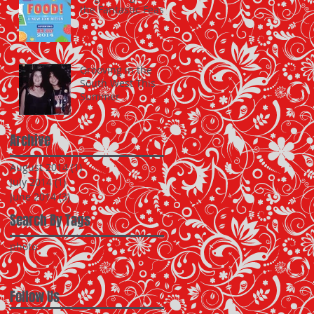
the Fantastic Feast
Grooving in the
South West This
Summer
Archive
August 2014
(1)
1 post
July 2014
(1)
1 post
June 2014
(3)
3 posts
Search By Tags
photo
Follow Us