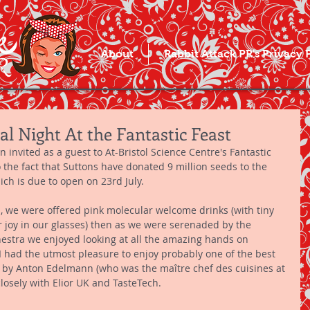
About
Rabbit Attack PR's Privacy 
al Night At the Fantastic Feast
invited as a guest to At-Bristol Science Centre's Fantastic 
o the fact that Suttons have donated 9 million seeds to the 
ich is due to open on 23rd July. 
, we were offered pink molecular welcome drinks (with tiny 
or joy in our glasses) then as we were serenaded by the 
stra we enjoyed looking at all the amazing hands on 
I had the utmost pleasure to enjoy probably one of the best 
d by Anton Edelmann (who was the maître chef des cuisines at 
losely with Elior UK and TasteTech. 