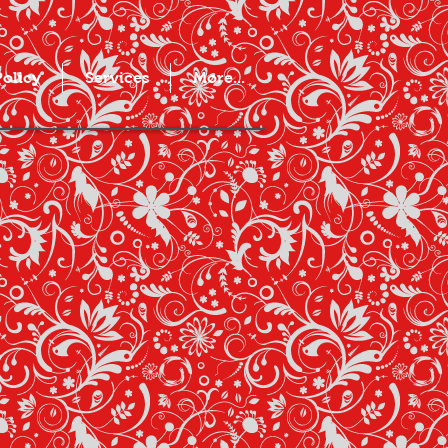
Policy
Services
More...