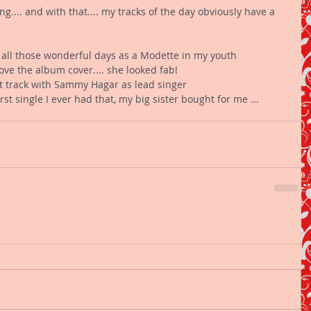
.... and with that.... my tracks of the day obviously have a 
 all those wonderful days as a Modette in my youth 
love the album cover.... she looked fab! 
st track with Sammy Hagar as lead singer 
rst single I ever had that, my big sister bought for me ... 