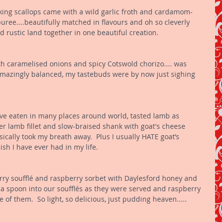
ing scallops came with a wild garlic froth and cardamom-
uree....beautifully matched in flavours and oh so cleverly 
d rustic land together in one beautiful creation. 
h caramelised onions and spicy Cotswold chorizo.... was 
 amazingly balanced, my tastebuds were by now just sighing 
ave eaten in many places around world, tasted lamb as 
er lamb fillet and slow-braised shank with goat's cheese 
ically took my breath away.  Plus I usually HATE goat’s 
sh I have ever had in my life. 
rry soufflé and raspberry sorbet with Daylesford honey and 
 a spoon into our soufflés as they were served and raspberry 
of them.  So light, so delicious, just pudding heaven..... 