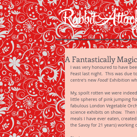
A Fantastically Magic
I was very honoured to have been 
Feast last night.  This was due t
centre's new 
Food! 
Exhibition wh
My, spoilt rotten we were indeed
little spheres of pink jumping f
fabulous London Vegetable Orche
science exhibits on show.  Then 
meals I have ever eaten, create
the Savoy for 21 years) working c