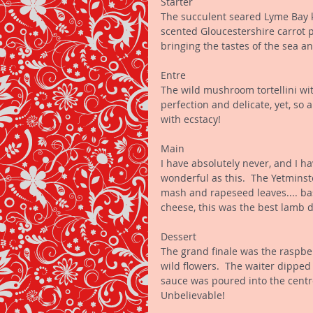
Starter 
The succulent seared Lyme Bay k
scented Gloucestershire carrot p
bringing the tastes of the sea an
Entre 
The wild mushroom tortellini wit
perfection and delicate, yet, so
with ecstacy! 
Main 
I have absolutely never, and I h
wonderful as this.  The Yetminst
mash and rapeseed leaves.... bas
cheese, this was the best lamb di
Dessert 
The grand finale was the raspbe
wild flowers.  The waiter dipped
sauce was poured into the centre 
Unbelievable! 