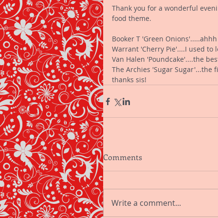
Thank you for a wonderful evening
food theme. 
Booker T 'Green Onions'.....ahhh
Warrant 'Cherry Pie'....I used to 
Van Halen 'Poundcake'....the be
The Archies 'Sugar Sugar'...the fi
thanks sis!
Comments
Write a comment...